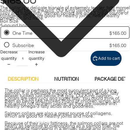
$165.00
The collar is a delicate triangle of extremely tender, fatty morsel
tucked just below the gills. Our King Salmon Collars are very
juicy and super fatty. Salmon collars are also a great source of
collagens, which are good for healthy joints, heart-healthy
omega-3s, and more.
Box Size
One Time
$165.00
Subscribe
$165.00
Decrease
Increase
quantity
quantity
Add to cart
DESCRIPTION
NUTRITION
PACKAGE DETA
The collar is perhaps the most succulent part of a king
salmon. It is a delicate triangle of extremely tender, fatty
morsel tucked just below the gills. Our King Salmon
Collars are very juicy and super fatty. You could think of
them as being like chicken thighs or chicken wings, but
that would not do them justice, as they are loaded with
healthy omega-3 fatty acids and goodness.
Salmon collars are also a great source of collagens,
which are good for healthy joints and more.
Because of their juicy fattiness, the salmon collars are not
nearly as sensitive to overcooking as a salmon fillet. We
recommend marinating in a teriyaki sauce and grilling.