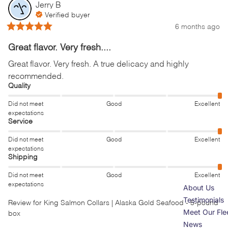
Jerry
B
Verified buyer
6 months ago
Great flavor. Very fresh....
Great flavor. Very fresh. A true delicacy and highly 
recommended.
Quality
Did not meet
Good
Excellent
expectations
Service
Did not meet
Good
Excellent
expectations
Shipping
Did not meet
Good
Excellent
expectations
About Us
Testimonials
Review for
King Salmon Collars | Alaska Gold Seafood - 5-pound
Meet Our Fle
box
News