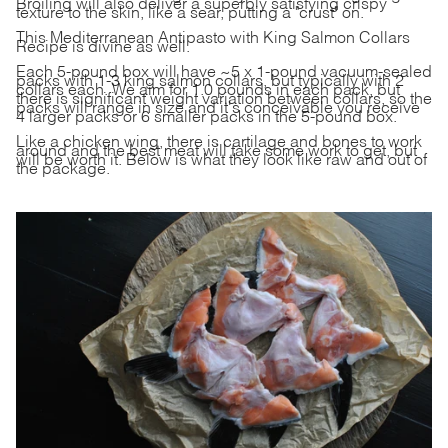
Broiling will also deliver a superbly satisfying crispy
texture to the skin, like a sear, putting a "crust" on.
This Mediterranean Antipasto with
King Salmon Collars
Recipe
is divine as well.
Each 5-pound box will have ~5 x 1-pound vacuum-sealed
packs with 1-3 king salmon collars, but typically with 2
collars each. We aim for 1.0 pounds in each pack, but
there is significant weight variation between collars, so the
packs will range in size and it's conceivable you receive
4 larger packs or 6 smaller packs in the 5-pound box.
Like a chicken wing, there is cartilage and bones to work
around and the best meat will take some work to get, but
will be worth it. Below is what they look like raw and out of
the package.