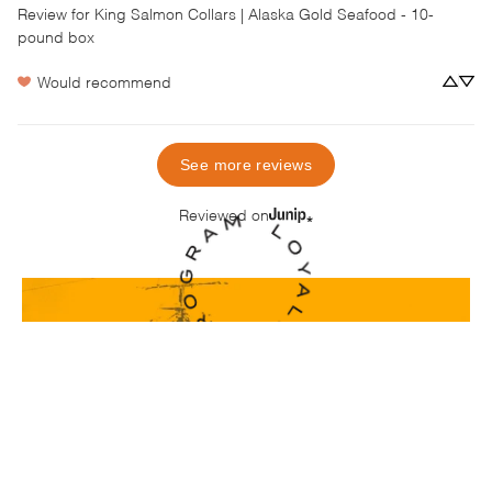
Review for
King Salmon Collars | Alaska Gold Seafood - 10-
pound box
Would recommend
See more reviews
Reviewed on
Real Seafood, From
Real People