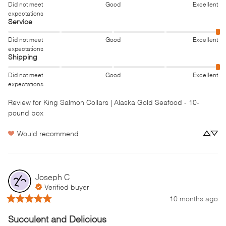
Did not meet
Good
Excellent
expectations
Service
Did not meet
Good
Excellent
expectations
Shipping
Did not meet
Good
Excellent
expectations
Review for
King Salmon Collars | Alaska Gold Seafood - 10-
pound box
Would recommend
Joseph
C
Verified buyer
10 months ago
Succulent and Delicious