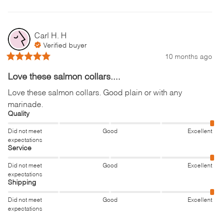
Carl H.
H
Verified buyer
10 months ago
Love these salmon collars....
Love these salmon collars. Good plain or with any 
marinade.
Quality
Did not meet
Good
Excellent
expectations
Service
Did not meet
Good
Excellent
expectations
Shipping
Did not meet
Good
Excellent
expectations