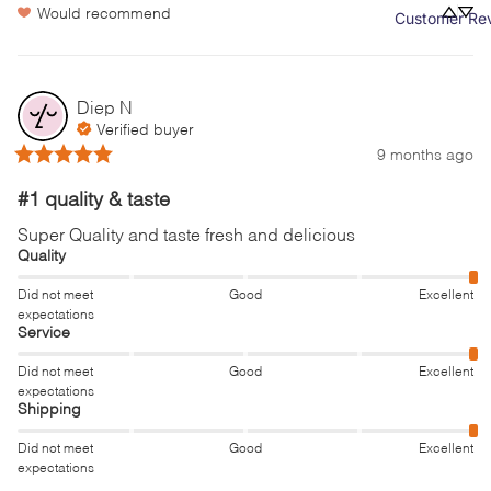
Would recommend
Customer Re
Diep
N
Verified buyer
9 months ago
#1 quality & taste
Super Quality and taste fresh and delicious
Quality
Did not meet
Good
Excellent
expectations
Service
Did not meet
Good
Excellent
expectations
Shipping
Did not meet
Good
Excellent
expectations