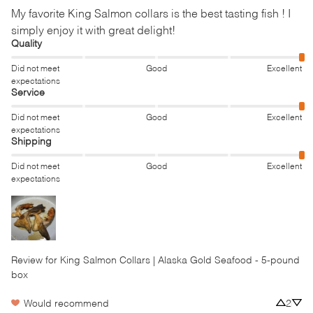
My favorite King Salmon collars is the best tasting fish ! I 
simply enjoy it with great delight!
Quality
Did not meet
Good
Excellent
expectations
Service
Did not meet
Good
Excellent
expectations
Shipping
Did not meet
Good
Excellent
expectations
Review for
King Salmon Collars | Alaska Gold Seafood - 5-pound
box
Would recommend
2