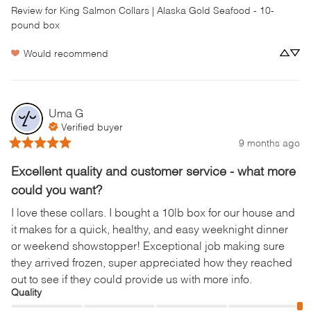
Review for
King Salmon Collars | Alaska Gold Seafood - 10-
pound box
Would recommend
Uma
G
Verified buyer
9 months ago
Excellent quality and customer service - what more
could you want?
I love these collars. I bought a 10lb box for our house and 
it makes for a quick, healthy, and easy weeknight dinner 
or weekend showstopper! Exceptional job making sure 
they arrived frozen, super appreciated how they reached 
out to see if they could provide us with more info.
Quality