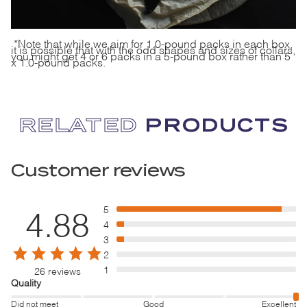
*Note that while we aim for 1.0-pound packs in each box,
it is possible that with the odd shapes and sizes of collars,
you might get 4 or 6 packs in a 5-pound box rather than 5
x 1.0-pound packs.
RELATED
PRODUCTS
Customer reviews
5
4.88
4
3
2
1
26 reviews
Quality
Did not meet
Good
Excellent