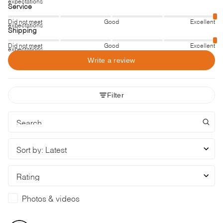
expectations
Service
Did not meet
Good
Excellent
expectations
Shipping
Did not meet
Good
Excellent
expectations
Write a review
Filter
Sort by
:
Latest
Rating
Photos & videos