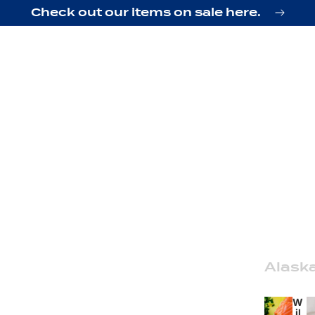
Check out our items on sale here.
Alask
W
il