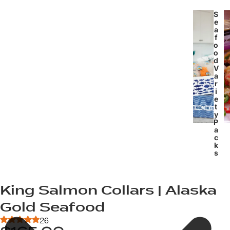
S
e
a
f
o
o
d
V
a
r
i
e
t
y
P
a
c
k
s
King Salmon Collars | Alaska
Gold Seafood
26