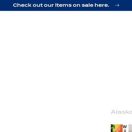
Check out our items on sale here.
Alask
W
il