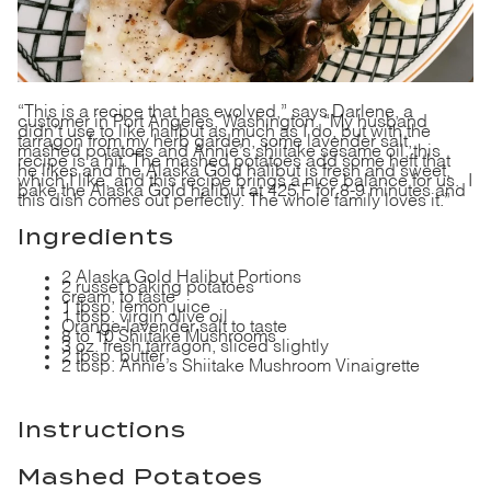
“This is a recipe that has evolved,” says Darlene, a
customer in Port Angeles, Washington. “My husband
didn’t use to like halibut as much as I do, but with the
tarragon from my herb garden, some lavender salt,
mashed potatoes and Annie’s shiitake sesame oil, this
recipe is a hit. The mashed potatoes add some heft that
he likes and the Alaska Gold halibut is fresh and sweet,
which I like, and this recipe brings a nice balance for us. I
bake the Alaska Gold halibut at 425 F for 8-9 minutes and
this dish comes out perfectly. The whole family loves it.”
Ingredients
2
Alaska Gold Halibut Portions
2 russet baking potatoes
cream, to taste
1 tbsp. lemon juice
1 tbsp. virgin olive oil
Orange-lavender salt
to taste
8 to 10 Shiitake Mushrooms
3 oz. fresh tarragon, sliced slightly
2 tbsp. butter
2 tbsp. Annie’s Shiitake Mushroom Vinaigrette
Instructions
Mashed Potatoes