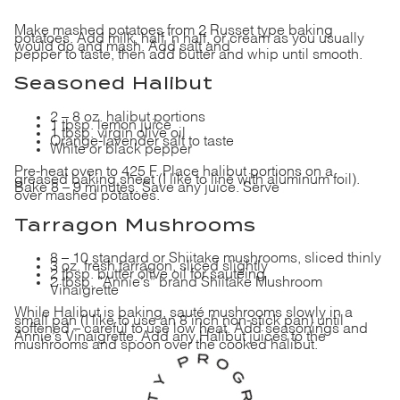
Make mashed potatoes from 2 Russet type baking
potatoes. Add milk, half ‘n half, or cream as you usually
would do and mash. Add salt and
pepper to taste, then add butter and whip until smooth.
Seasoned Halibut
2 – 8 oz.
halibut portions
1 tbsp. lemon juice
1 tbsp. virgin olive oil
Orange-lavender salt to taste
White or black pepper
Pre-heat oven to 425 F.
Place halibut portions
on a
greased baking sheet (I like to line with aluminum foil).
Bake 8 – 9 minutes. Save any juice. Serve
over mashed potatoes.
Tarragon Mushrooms
8 – 10 standard or Shiitake mushrooms, sliced thinly
3 oz. fresh tarragon, sliced slightly
2 tbsp. butter olive oil for sautéing
2 tbsp. “Annie’s” brand Shiitake Mushroom
Vinaigrette
While Halibut is baking, sauté mushrooms slowly in a
small pan (I like to use an 8 inch non-stick pan) until
softened – careful to use low heat. Add seasonings and
Annie’s Vinaigrette. Add any Halibut juices to the
mushrooms and spoon over the cooked halibut.