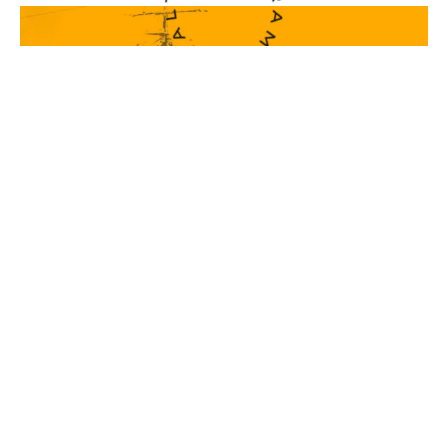
Real Seafood, From
Real People
JOIN & SAVE