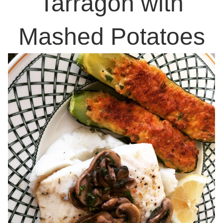
Tarragon with
Mashed Potatoes