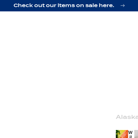
Check out our items on sale here.
Alask
W
il