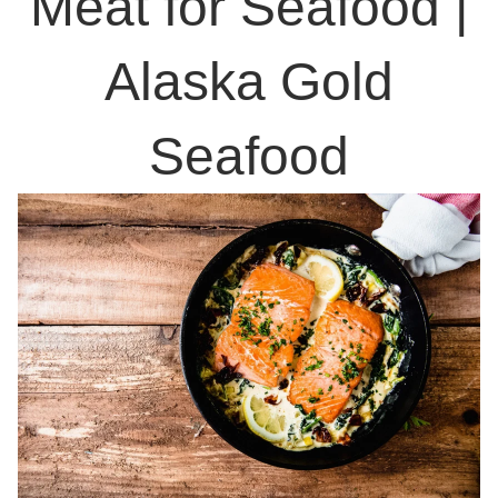
Meat for Seafood |
Alaska Gold
Seafood