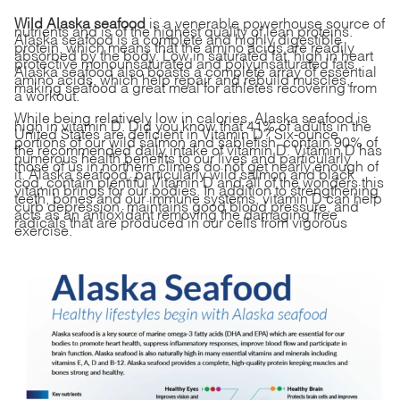
Wild Alaska seafood
is a venerable powerhouse source of
nutrients and is of the highest quality of lean proteins.
Alaska seafood is a complete and highly digestible
protein, which means that the amino acids are readily
absorbed by the body. Low in saturated fat, high in heart
protective monounsaturated and polyunsaturated fats,
Alaska seafood also boasts a complete array of essential
amino acids, which help repair and rebuild muscles,
making seafood a great meal for athletes recovering from
a workout.
While being relatively low in calories, Alaska seafood is
high in vitamin D. Did you know that 41% of adults in the
United States are deficient in Vitamin D? Six-ounce
portions of our wild salmon and sablefish contain 90% of
the recommended daily intake of vitamin D. Vitamin D
has
numerous health benefits
to our lives and particularly
those of us in northern climes do not get nearly enough of
it. Alaska seafood, particularly wild salmon and black
cod,
contain plentiful Vitamin D and all of the wonders this
vitamin brings for our bodies
. In addition to strengthening
teeth, bones and our immune systems, vitamin D can help
curb depression, maintains good blood pressure, and
acts as an antioxidant removing the damaging free
radicals that are produced in our cells from vigorous
exercise.