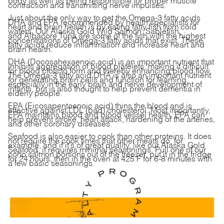
contraction and transmitting nerve impulses.
Just about the only way to get the Omega-3 fatty acids
DHA and EPA recommended by health specialists for
heart and brain health is by eating fatty fish from cold
waters. Our
Alaska Gold Wild Salmon
,
Sablefish
,
and
Albacore Tuna
are some of the fish with the highest
concentrations of Omega-3 fatty acids that exist. These
fatty acids reduce inflammation and increase heart and
brain health.
DHA (Docosahexaenoic acid) is an important nutrient that
inhibits aggregation of blood platelets, making it difficult
for blood clots to form and thereby enhancing blood flow.
The Omega-3 fatty acid DHA is also an important nutrient
for generating brain cells and function for learning,
especially in the early brain and nerve development of
infants, but is also thought to help prevent dementia in
elderly people.
EPA (Eicosapentaenoic acid) thins the blood and is
effective against LDL (bad) cholesterol. Most importantly,
EPA maintains blood and blood vessel health. EPA can
help prevent stroke, heart attack, hardening of the arteries,
and other coronary diseases.
Seafood is also easier to cook than other proteins. It does
not require the cook times that other meats do, for
example, and if it’s of great quality, like our Alaska Gold
Seafood, it requires minimal seasonings. Pull one of our
coho salmon portions out of the freezer, put it in the fridge
for 24 hours, then in the oven at 425 F for 6-8 minutes with
a few basic seasonings.