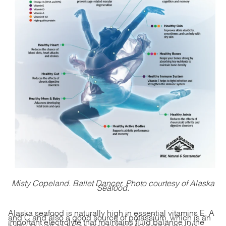
Misty Copeland. Ballet Dancer. Photo courtesy of Alaska
Seafood.
Alaska seafood is naturally high in essential vitamins E, A
and C and also a good source of potassium, which is an
important electrolyte that maintains fluid balance in the
body as well as being responsible for proper muscle