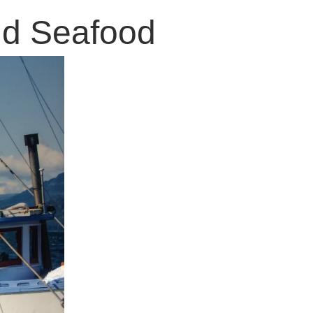
old Seafood