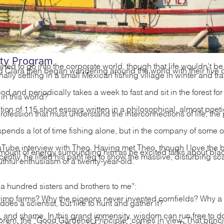
lty Program
ed to go into the corporate world, though that life wouldn’t be
d Clara then began wandering around the world with their five 
ally settling in a small Mexican fishing village in winter and tr
cod and periodically takes a week to fast and sit in the forest f
 in this world?
tion of 115 short essays written in a philosophical, almost poet
profession that must understand the interconnections of life, t
ends a lot of time fishing alone, but in the company of some of t
Tube interview with Theo
. Having met Theo, though I love the b
ount of energy surrounding him as he excited talks about blac
ntly, he lifted his pant leg to show the massive, disturbing scar
thful enthusiasm of a twenty-year-old.
a hundred sisters and brothers to me”:
rimp farms? Why the pigeons never invented cornfields? Why a 
es a scientist, but like to hunt and gather it?
nd shame. In this grand immensity, wisdom can run free to do it
orem, the “Good Gardener Principle” comes in view. That princip
erance carries these little bundles of joy away. The wealth of