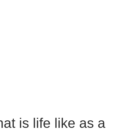
 is life like as a