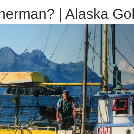
isherman? | Alaska G