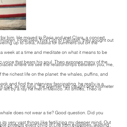
 for him. He moved to Paris and met Clara, a concert
children. From New York City to Pakistan, they sought out
aveling up to Sitka, Alaska for summers out on the
or a week at a time and meditate on what it means to be
ic voice that bears his soul. Theo exposes many of the
he places where we see the relationships between you, me,
he richest life on the planet: the whales, puffins, and
ook and find the interview fascinating, he really is a
k cod, as he says “the premier fish caught one kilometer
 left by a ray he met in Mexico. All smiles, Theo is
whale does not wear a tie? Good question. Did you
s very vast things like fertilizing my deeper mind. Out
le protects every child of Life from excesses, leading
 cues in the permissive environment of the wild coaxes