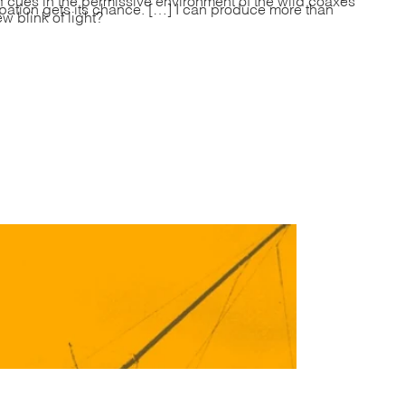
pation gets its chance. […] I can produce more than
 blink of light?