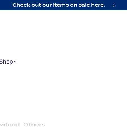
Check out our items on sale here.
Shop
eafood
Others