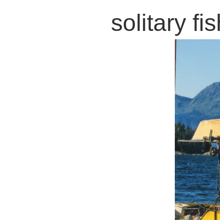
solitary f