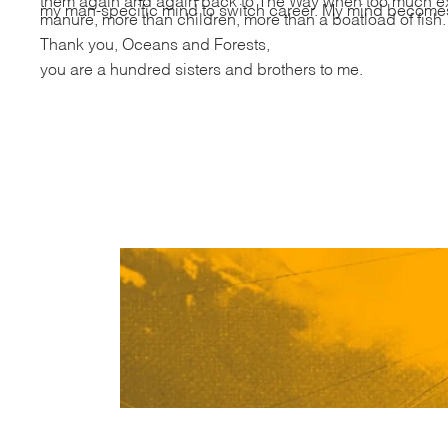
my man-specific mind to switch career. My mind becomes 
manure, more than children, more than a boatload of fish
Thank you, Oceans and Forests,
you are a hundred sisters and brothers to me.