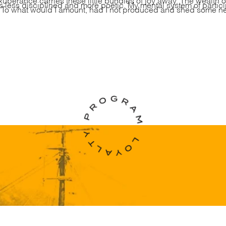
less disciplined and more poetic. My mental system of partici
. To what would I amount, had I not produced and shed some new