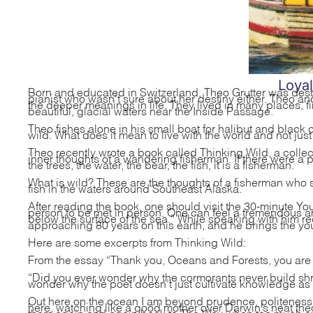
Loya
Born and educated in Switzerland, Theo Grutter was destin
pianist who wasn’t sure about her destiny either. Theo an
the deeper meanings in life. They lived in many places, fin
beautiful, glacial waters near the Inside Passage.
Theo fishes alone in his small boat for halibut and black 
wild. What does it mean to live with the world and not just
Theo recently wrote a book called Thinking Wild, a collec
inner thoughts of a wandering fisherman. If there were a 
the trees, the water, the bear, the fish, it is a fisherman.
What is wild? These are the thoughts of a fisherman who sp
fish in the waters around Southeast Alaska.
After reading the book, one should visit the
30-minute You
person to be met in person. One can feel a tremendous am
below the surface of the sea.” While speaking with him rece
approaching 80 years on this earth, and he brings the you
Here are some excerpts from Thinking Wild:
From the essay “Thank you, Oceans and Forests, you are 
“Did you ever wonder why the cormorants never build sh
wonder why the poet doesn’t just cultivate knowledge as do
Out here on the ocean I am beyond prudence, politeness, a
here, watching like a good mother over Darwin’s neat the
them again and again back to The Way when too much exub