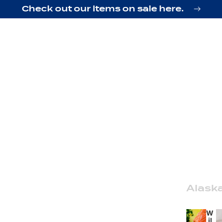
Check out our items on sale here.
Alask
W
il