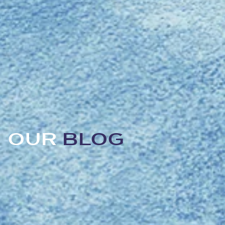
OUR
BLOG